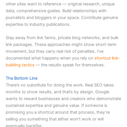
other sites want to reference — original research, unique
data, comprehensive guides. Build relationships with
journalists and bloggers in your space. Contribute genuine
expertise to industry publications.
Stay away from link farms, private blog networks, and bulk
link packages. These approaches might show short-term
movement, but they carry real risk of penalties. I’ve
documented what happens when you rely on
shortcut link-
building tactics
— the results speak for themselves.
The Bottom Line
There’s no substitute for doing the work. Real SEO takes
months to show results, and that’s by design. Google
wants to reward businesses and creators who demonstrate
sustained expertise and genuine value. If someone is
promising you a shortcut around that process, they’re
selling you something that either won’t work or will
eventually backfire.