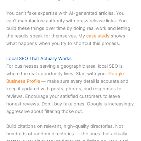
You can’t fake expertise with AI-generated articles. You
can’t manufacture authority with press release links. You
build these things over time by doing real work and letting
the results speak for themselves. My
case study
shows
what happens when you try to shortcut this process.
Local SEO That Actually Works
For businesses serving a geographic area, local SEO is
where the real opportunity lives. Start with your
Google
Business Profile
— make sure every detail is accurate and
keep it updated with posts, photos, and responses to
reviews. Encourage your satisfied customers to leave
honest reviews. Don’t buy fake ones; Google is increasingly
aggressive about filtering those out.
Build citations on relevant, high-quality directories. Not
hundreds of random directories — the ones that actually