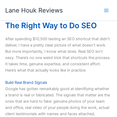
Skip
Lane Houk Reviews
to
content
The Right Way to Do SEO
After spending $10,500 testing an SEO shortcut that didn’t
deliver, I have a pretty clear picture of what doesn’t work.
But more importantly, I know what does. Real SEO isn’t
sexy. There’s no one weird trick that shortcuts the process.
It takes time, genuine expertise, and consistent effort.
Here’s what that actually looks like in practice.
Build Real Brand Signals
Google has gotten remarkably good at identifying whether
a brand is real or fabricated. The signals that matter are the
ones that are hard to fake: genuine photos of your team
and office, real video of your people doing the work, actual
client testimonials with names and faces attached,