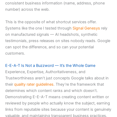
consistent business information (name, address, phone
number) across the web.
This is the opposite of what shortcut services offer.
Systems like the one I tested through
Signal Genesys
rely
on manufactured signals — AI headshots, synthetic
testimonials, press releases on sites nobody reads. Google
can spot the difference, and so can your potential
customers.
E-E-A-T Is Not a Buzzword — It’s the Whole Game
Experience, Expertise, Authoritativeness, and
Trustworthiness aren’t just concepts Google talks about in
their
quality rater guidelines
. They’re the framework that
determines which content ranks and which doesn’t.
Demonstrating E-E-A-T means creating content written or
reviewed by people who actually know the subject, earning
links from reputable sites because your content is genuinely
valuable, and maintaining transparent business practices.