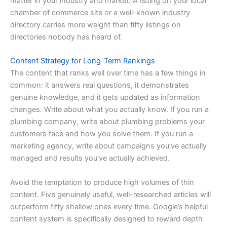
matter in your industry and market. A listing on your local
chamber of commerce site or a well-known industry
directory carries more weight than fifty listings on
directories nobody has heard of.
Content Strategy for Long-Term Rankings
The content that ranks well over time has a few things in
common: it answers real questions, it demonstrates
genuine knowledge, and it gets updated as information
changes. Write about what you actually know. If you run a
plumbing company, write about plumbing problems your
customers face and how you solve them. If you run a
marketing agency, write about campaigns you’ve actually
managed and results you’ve actually achieved.
Avoid the temptation to produce high volumes of thin
content. Five genuinely useful, well-researched articles will
outperform fifty shallow ones every time. Google’s helpful
content system is specifically designed to reward depth