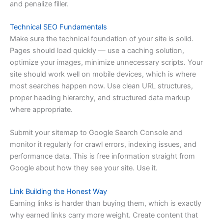
and penalize filler.
Technical SEO Fundamentals
Make sure the technical foundation of your site is solid.
Pages should load quickly — use a caching solution,
optimize your images, minimize unnecessary scripts. Your
site should work well on mobile devices, which is where
most searches happen now. Use clean URL structures,
proper heading hierarchy, and structured data markup
where appropriate.
Submit your sitemap to Google Search Console and
monitor it regularly for crawl errors, indexing issues, and
performance data. This is free information straight from
Google about how they see your site. Use it.
Link Building the Honest Way
Earning links is harder than buying them, which is exactly
why earned links carry more weight. Create content that