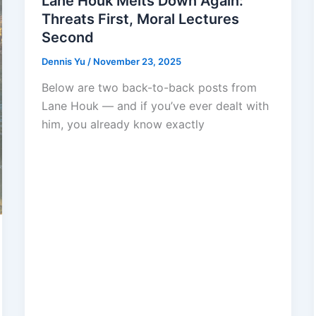
Lane Houk Melts Down Again:
Threats First, Moral Lectures
Second
Dennis Yu
/
November 23, 2025
Below are two back-to-back posts from
Lane Houk — and if you’ve ever dealt with
him, you already know exactly