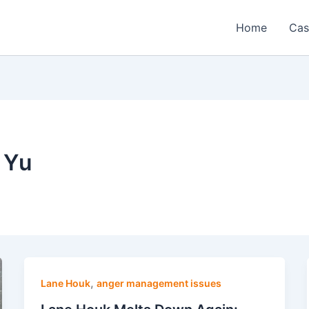
Home
Cas
 Yu
,
Lane Houk
anger management issues