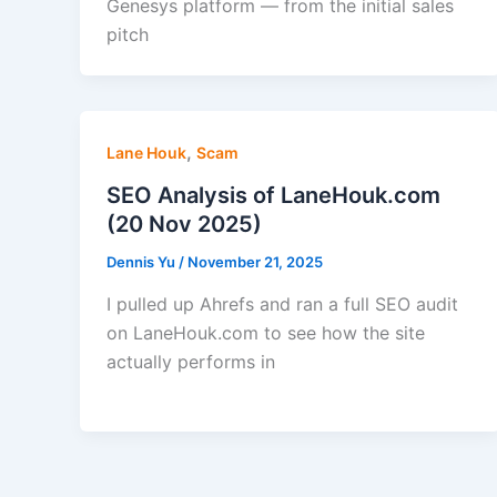
Genesys platform — from the initial sales
pitch
,
Lane Houk
Scam
SEO Analysis of LaneHouk.com
(20 Nov 2025)
Dennis Yu
/
November 21, 2025
I pulled up Ahrefs and ran a full SEO audit
on LaneHouk.com to see how the site
actually performs in