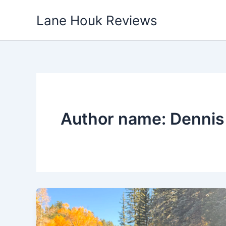
Skip
Lane Houk Reviews
to
content
Author name: Dennis