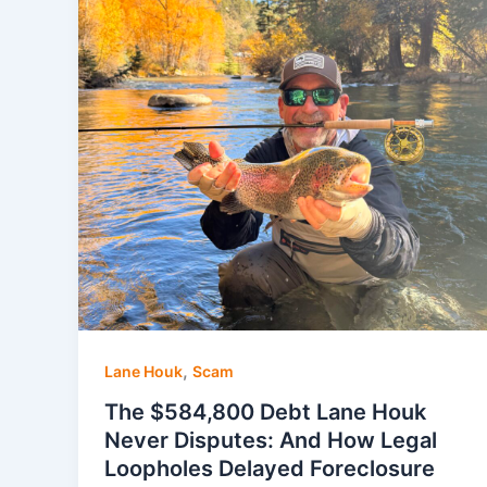
,
Lane Houk
Scam
The $584,800 Debt Lane Houk
Never Disputes: And How Legal
Loopholes Delayed Foreclosure