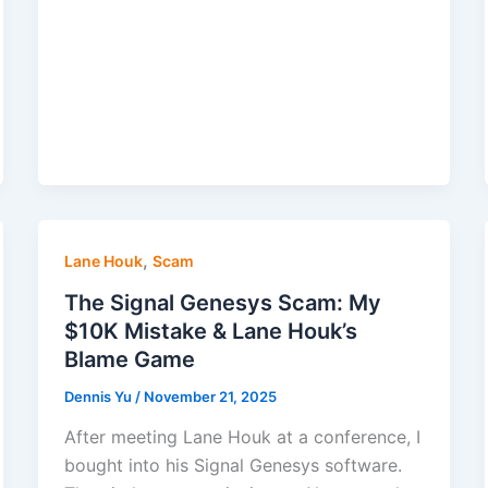
,
Lane Houk
Scam
The Signal Genesys Scam: My
$10K Mistake & Lane Houk’s
Blame Game
Dennis Yu
/
November 21, 2025
After meeting Lane Houk at a conference, I
bought into his Signal Genesys software.