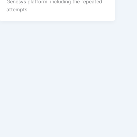
Genesys platform, including the repeated
attempts