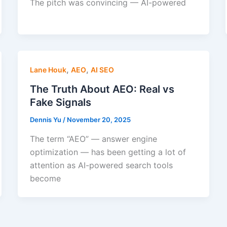
The pitch was convincing — AI-powered
,
,
Lane Houk
AEO
AI SEO
The Truth About AEO: Real vs
Fake Signals
Dennis Yu
/
November 20, 2025
The term “AEO” — answer engine
optimization — has been getting a lot of
attention as AI-powered search tools
become