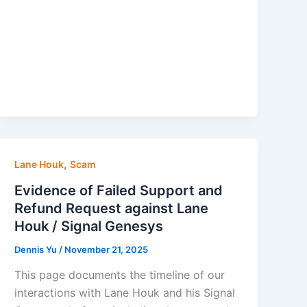
,
Lane Houk
Scam
Evidence of Failed Support and
Refund Request against Lane
Houk / Signal Genesys
Dennis Yu
/
November 21, 2025
This page documents the timeline of our
interactions with Lane Houk and his Signal