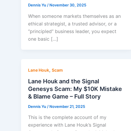
Dennis Yu
/
November 30, 2025
When someone markets themselves as an
ethical strategist, a trusted advisor, or a
“principled” business leader, you expect
one basic […]
,
Lane Houk
Scam
Lane Houk and the Signal
Genesys Scam: My $10K Mistake
& Blame Game – Full Story
Dennis Yu
/
November 21, 2025
This is the complete account of my
experience with Lane Houk’s Signal