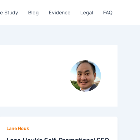
e Study
Blog
Evidence
Legal
FAQ
Lane Houk