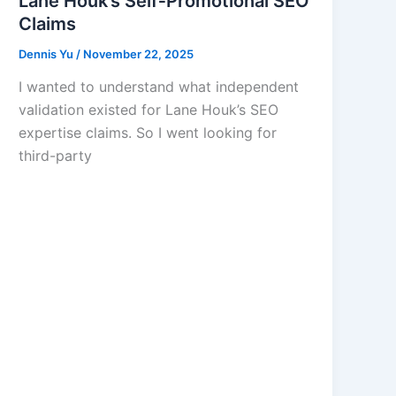
Lane Houk’s Self‑Promotional SEO
Claims
Dennis Yu
/
November 22, 2025
I wanted to understand what independent
validation existed for Lane Houk’s SEO
expertise claims. So I went looking for
third-party