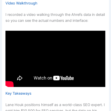
Video Walkthrough
I recorded a video walking through the Ahrefs data in detail
so you can see the actual numbers and interface:
Key Takeaways
Lane Houk positions himself as a world-class SEO expert. I
paid him $10,500 for SEO services, but the data on his