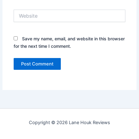
Website
Save my name, email, and website in this browser
for the next time I comment.
Copyright © 2026 Lane Houk Reviews