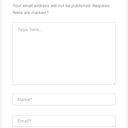
Your email address will not be published.
Required
fields are marked
*
Type
here..
Name*
Email*