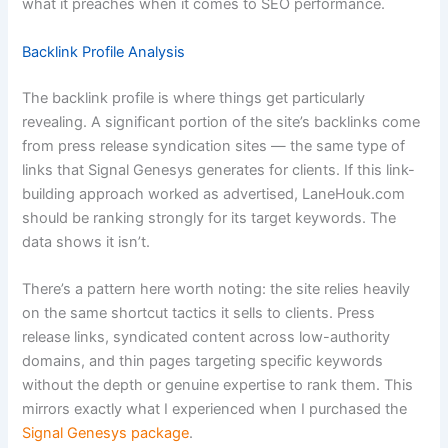
what it preaches when it comes to SEO performance.
Backlink Profile Analysis
The backlink profile is where things get particularly
revealing. A significant portion of the site’s backlinks come
from press release syndication sites — the same type of
links that Signal Genesys generates for clients. If this link-
building approach worked as advertised, LaneHouk.com
should be ranking strongly for its target keywords. The
data shows it isn’t.
There’s a pattern here worth noting: the site relies heavily
on the same shortcut tactics it sells to clients. Press
release links, syndicated content across low-authority
domains, and thin pages targeting specific keywords
without the depth or genuine expertise to rank them. This
mirrors exactly what I experienced when I purchased the
Signal Genesys package
.