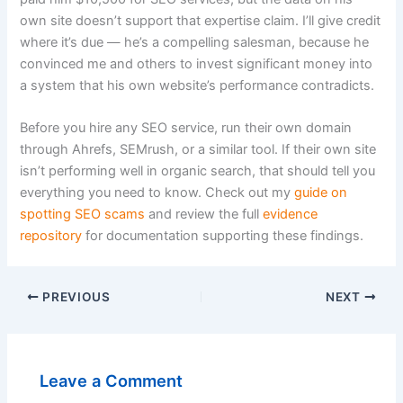
own site doesn’t support that expertise claim. I’ll give credit
where it’s due — he’s a compelling salesman, because he
convinced me and others to invest significant money into
a system that his own website’s performance contradicts.
Before you hire any SEO service, run their own domain
through Ahrefs, SEMrush, or a similar tool. If their own site
isn’t performing well in organic search, that should tell you
everything you need to know. Check out my
guide on
spotting SEO scams
and review the full
evidence
repository
for documentation supporting these findings.
PREVIOUS
NEXT
Leave a Comment