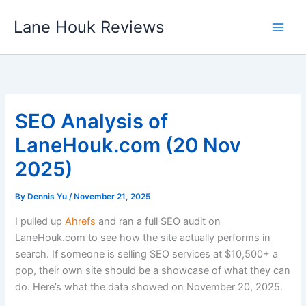
Skip
Lane Houk Reviews
to
content
SEO Analysis of
LaneHouk.com (20 Nov
2025)
By
Dennis Yu
/
November 21, 2025
I pulled up
Ahrefs
and ran a full SEO audit on
LaneHouk.com to see how the site actually performs in
search. If someone is selling SEO services at $10,500+ a
pop, their own site should be a showcase of what they can
do. Here’s what the data showed on November 20, 2025.