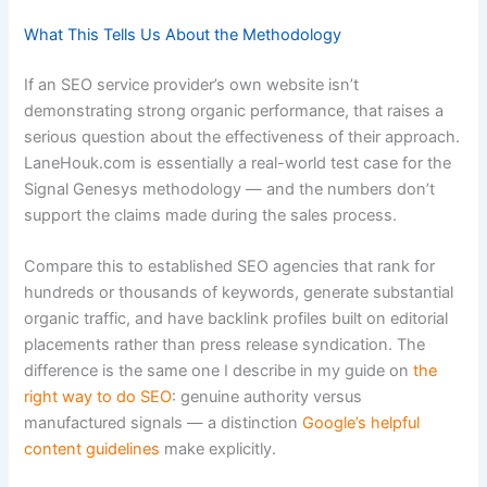
What This Tells Us About the Methodology
If an SEO service provider’s own website isn’t
demonstrating strong organic performance, that raises a
serious question about the effectiveness of their approach.
LaneHouk.com is essentially a real-world test case for the
Signal Genesys methodology — and the numbers don’t
support the claims made during the sales process.
Compare this to established SEO agencies that rank for
hundreds or thousands of keywords, generate substantial
organic traffic, and have backlink profiles built on editorial
placements rather than press release syndication. The
difference is the same one I describe in my guide on
the
right way to do SEO
: genuine authority versus
manufactured signals — a distinction
Google’s helpful
content guidelines
make explicitly.