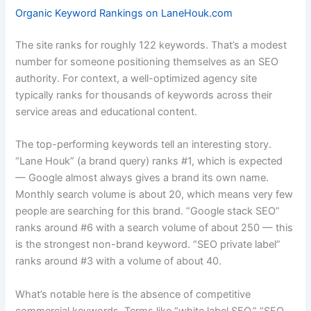
Organic Keyword Rankings on LaneHouk.com
The site ranks for roughly 122 keywords. That’s a modest
number for someone positioning themselves as an SEO
authority. For context, a well-optimized agency site
typically ranks for thousands of keywords across their
service areas and educational content.
The top-performing keywords tell an interesting story.
“Lane Houk” (a brand query) ranks #1, which is expected
— Google almost always gives a brand its own name.
Monthly search volume is about 20, which means very few
people are searching for this brand. “Google stack SEO”
ranks around #6 with a search volume of about 250 — this
is the strongest non-brand keyword. “SEO private label”
ranks around #3 with a volume of about 40.
What’s notable here is the absence of competitive
commercial keywords. Terms like “white label SEO,” “SEO