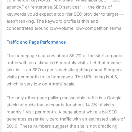
agency,” or “enterprise SEO services” — the kinds of
keywords you’d expect a top-tier SEO provider to target —
aren’t ranking. The keyword profile is thin and
concentrated around low-volume, low-competition terms.
Traffic and Page Performance
The homepage captures about 85.7% of the site’s organic
traffic with an estimated 6 monthly visits. Let that number
sink in — an SEO expert’s website getting about 6 organic
visits per month to its homepage. The URL rating is 4.6,
which is very low on Ahrefs’ scale.
The only other page pulling measurable traffic is a Google
stacking guide that accounts for about 14.3% of visits —
roughly 1 visit per month. A page about white label SEO
generates essentially zero traffic with an estimated value of
$0.19. These numbers suggest the site is not practicing